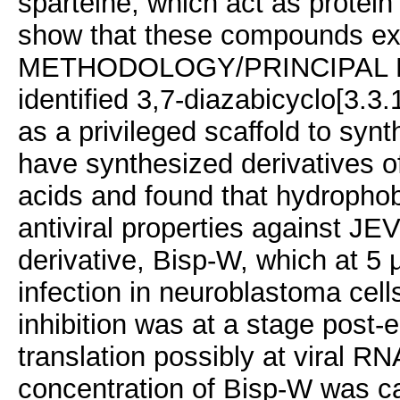
sparteine, which act as protei
show that these compounds exhib
METHODOLOGY/PRINCIPAL FIN
identified 3,7-diazabicyclo[3.3
as a privileged scaffold to synt
have synthesized derivatives o
acids and found that hydropho
antiviral properties against JEV
derivative, Bisp-W, which at 5
infection in neuroblastoma cell
inhibition was at a stage post-en
translation possibly at viral RN
concentration of Bisp-W was capa