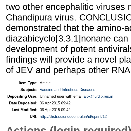
two other encephalitic viruses 
Chandipura virus. CONCLUS
demonstrated that the amino-ac
diazabicyclo[3.3.1]nonane can 
development of potent antiviral
findings will provide a novel pl
of JEV and perhaps other RNA v
Item Type:
Article
Subjects:
Vaccine and Infectious Diseases
Depositing User:
Unnamed user with email
alok@urdip.res.in
Date Deposited:
06 Apr 2015 09:42
Last Modified:
06 Apr 2015 09:42
URI:
http://thsti.sciencecentral.in/id/eprint/12
Actions (login required