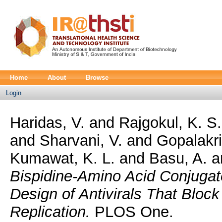
Home
About
Browse
Login
Haridas, V.
and
Rajgokul, K. S
and
Sharvani, V.
and
Gopalakri
Kumawat, K. L.
and
Basu, A.
a
Bispidine-Amino Acid Conjugate
Design of Antivirals That Bloc
Replication.
PLOS One.