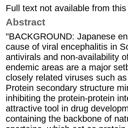
Full text not available from this
Abstract
"BACKGROUND: Japanese enceph
cause of viral encephalitis in 
antivirals and non-availability 
endemic areas are a major set
closely related viruses such as
Protein secondary structure mi
inhibiting the protein-protein i
attractive tool in drug develop
containing the backbone of natur