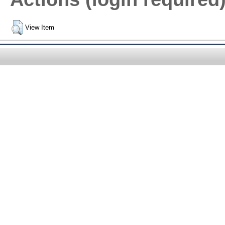
View Item