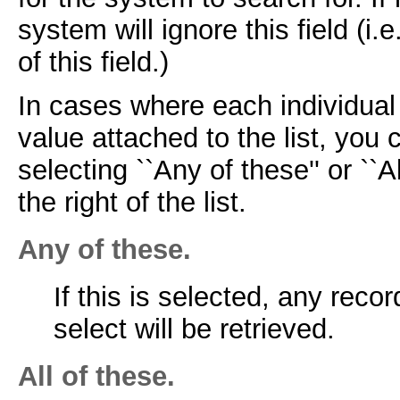
system will ignore this field (i.e
of this field.)
In cases where each individua
value attached to the list, yo
selecting ``Any of these'' or ``
the right of the list.
Any of these.
If this is selected, any rec
select will be retrieved.
All of these.