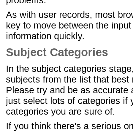
problems.
As with user records, most brow
key to move between the input f
information quickly.
Subject Categories
In the subject categories stage
subjects from the list that best
Please try and be as accurate 
just select lots of categories if
categories you are sure of.
If you think there's a serious o