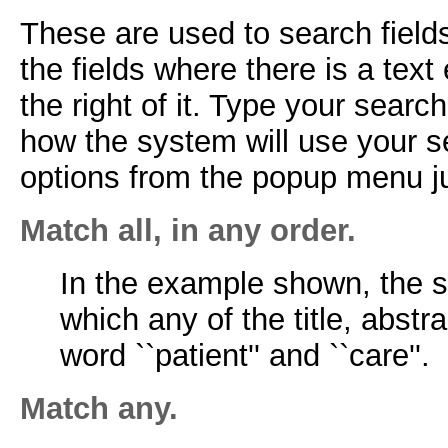
These are used to search fields
the fields where there is a tex
the right of it. Type your sear
how the system will use your s
options from the popup menu jus
Match all, in any order.
In the example shown, the sy
which any of the title, abstr
word ``patient'' and ``care''.
Match any.