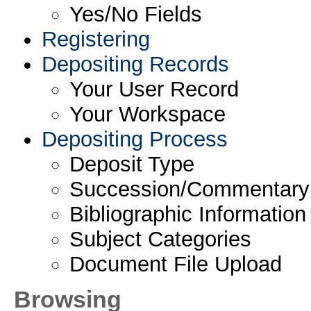
Yes/No Fields
Registering
Depositing Records
Your User Record
Your Workspace
Depositing Process
Deposit Type
Succession/Commentary
Bibliographic Information
Subject Categories
Document File Upload
Browsing