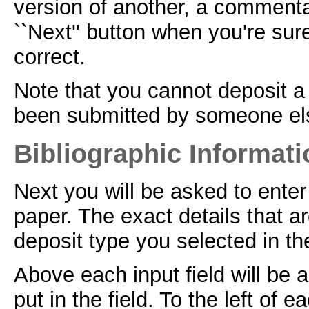
version of another, a commenta
``Next'' button when you're sur
correct.
Note that you cannot deposit a 
been submitted by someone el
Bibliographic Informati
Next you will be asked to enter
paper. The exact details that a
deposit type you selected in the
Above each input field will be 
put in the field. To the left of e