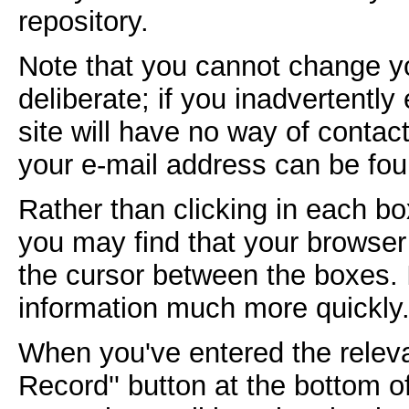
repository.
Note that you cannot change yo
deliberate; if you inadvertently
site will have no way of contac
your e-mail address can be fou
Rather than clicking in each bo
you may find that your browser 
the cursor between the boxes. 
information much more quickly
When you've entered the releva
Record'' button at the bottom of 