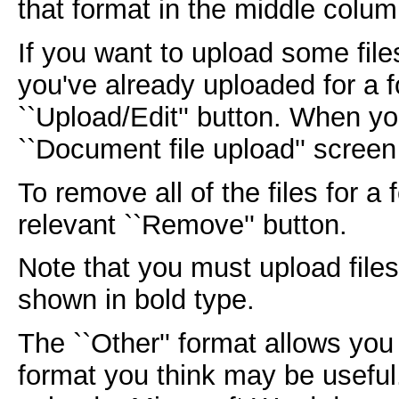
that format in the middle colum
If you want to upload some file
you've already uploaded for a f
``Upload/Edit'' button. When yo
``Document file upload'' screen
To remove all of the files for a
relevant ``Remove'' button.
Note that you must upload files 
shown in bold type.
The ``Other'' format allows yo
format you think may be usefu