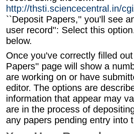
http://thsti.sciencecentral.in/cg
``Deposit Papers,'' you'll see 
user record'': Select this optio
below.
Once you've correctly filled out
Papers'' page will show a numb
are working on or have submitt
editor. The options are describ
information that appear may va
are in the process of depositi
any papers pending entry into t