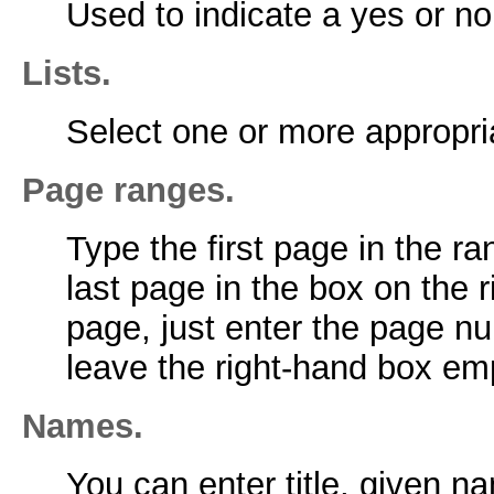
Used to indicate a yes or no
Lists.
Select one or more appropria
Page ranges.
Type the first page in the ra
last page in the box on the r
page, just enter the page nu
leave the right-hand box em
Names.
You can enter title, given n