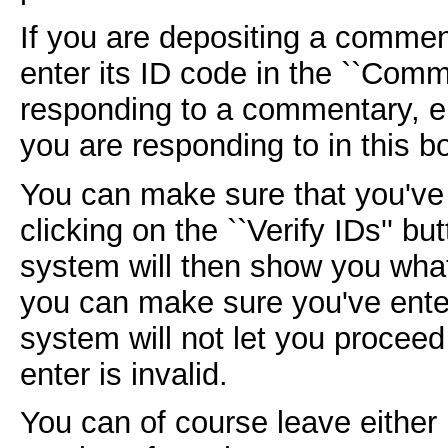
If you are depositing a comment
enter its ID code in the ``Comm
responding to a commentary, e
you are responding to in this b
You can make sure that you've 
clicking on the ``Verify IDs'' b
system will then show you what
you can make sure you've enter
system will not let you proceed 
enter is invalid.
You can of course leave either 