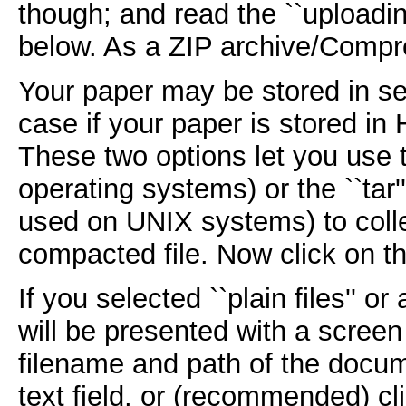
though; and read the ``uploadin
below. As a ZIP archive/Compr
Your paper may be stored in sev
case if your paper is stored in
These two options let you use t
operating systems) or the ``tar
used on UNIX systems) to collec
compacted file. Now click on th
If you selected ``plain files'' 
will be presented with a screen 
filename and path of the docume
text field, or (recommended) cli