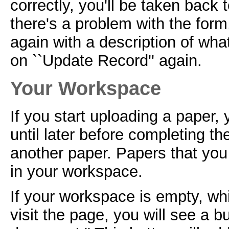
correctly, you'll be taken back 
there's a problem with the form
again with a description of what
on ``Update Record'' again.
Your Workspace
If you start uploading a paper,
until later before completing t
another paper. Papers that you 
in your workspace.
If your workspace is empty, whi
visit the page, you will see a b