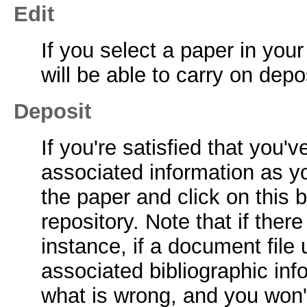
Edit
If you select a paper in you
will be able to carry on depo
Deposit
If you're satisfied that you
associated information as y
the paper and click on this b
repository. Note that if ther
instance, if a document file
associated bibliographic infor
what is wrong, and you won't