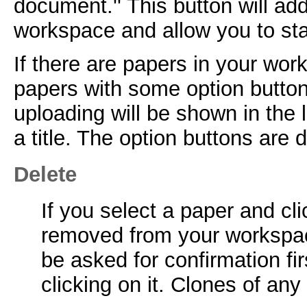
document.'' This button will ad
workspace and allow you to start
If there are papers in your work
papers with some option button
uploading will be shown in the li
a title. The option buttons are
Delete
If you select a paper and cli
removed from your workspac
be asked for confirmation fir
clicking on it. Clones of an