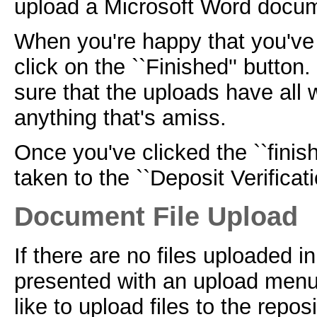
upload a Microsoft Word docu
When you're happy that you've 
click on the ``Finished'' button
sure that the uploads have all
anything that's amiss.
Once you've clicked the ``finish
taken to the ``Deposit Verificat
Document File Upload
If there are no files uploaded in
presented with an upload menu
like to upload files to the reposi