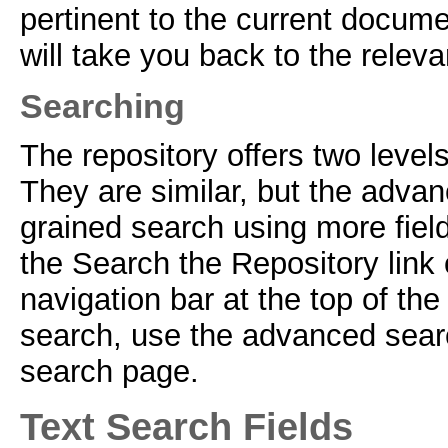
pertinent to the current docume
will take you back to the relev
Searching
The repository offers two leve
They are similar, but the advan
grained search using more fiel
the Search the Repository link 
navigation bar at the top of t
search, use the advanced search
search page.
Text Search Fields