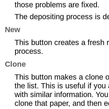
those problems are fixed.
The depositing process is de
New
This button creates a fresh 
process.
Clone
This button makes a clone o
the list. This is useful if y
with similar information. Yo
clone that paper, and then e