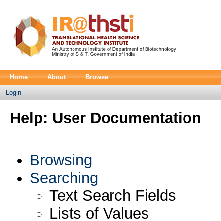
Home
About
Browse
Login
Help: User Documentation
Browsing
Searching
Text Search Fields
Lists of Values