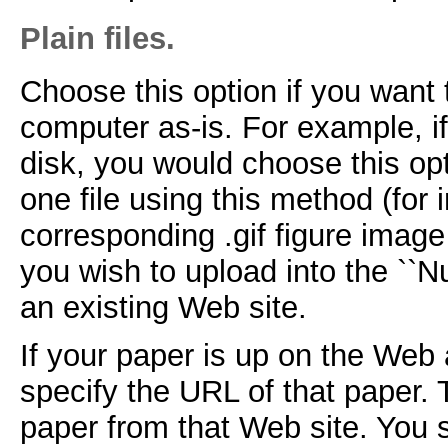
Plain files.
Choose this option if you want 
computer as-is. For example, i
disk, you would choose this op
one file using this method (for
corresponding .gif figure image 
you wish to upload into the ``N
an existing Web site.
If your paper is up on the Web a
specify the URL of that paper. 
paper from that Web site. You s