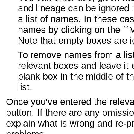
and lineage can be ignored 
a list of names. In these c
names by clicking on the ``M
Note that empty boxes are i
To remove names from a lis
relevant boxes and leave it 
blank box in the middle of th
list.
Once you've entered the relevan
button. If there are any omissi
explain what is wrong and re-pr