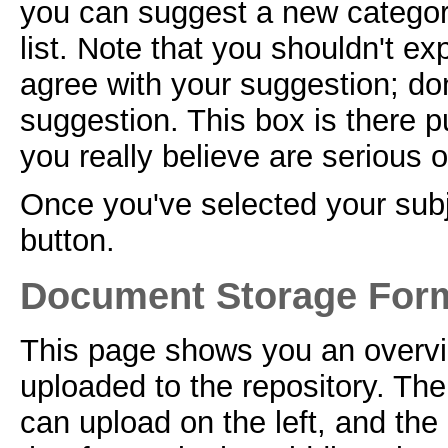
you can suggest a new categor
list. Note that you shouldn't ex
agree with your suggestion; don
suggestion. This box is there p
you really believe are serious 
Once you've selected your subje
button.
Document Storage For
This page shows you an overvi
uploaded to the repository. The
can upload on the left, and the