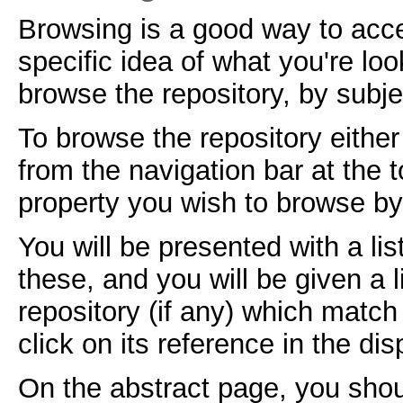
Browsing is a good way to acc
specific idea of what you're lo
browse the repository, by subje
To browse the repository either
from the navigation bar at the
property you wish to browse by 
You will be presented with a lis
these, and you will be given a 
repository (if any) which match
click on its reference in the dis
On the abstract page, you shou