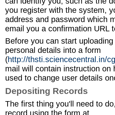
can identify you, such as the
d
you register with the system, 
address and password which mu
email you a confirmation URL t
Before you can start uploading 
personal details into a form
(
http://thsti.sciencecentral.in/c
mail will contain instruction on
used to change user details on
Depositing Records
The first thing you'll need to do,
record using the form at