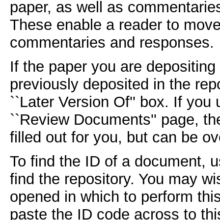
paper, as well as commentarie
These enable a reader to move 
commentaries and responses.
If the paper you are depositing 
previously deposited in the repo
``Later Version Of'' box. If you
``Review Documents'' page, the
filled out for you, but can be ov
To find the ID of a document, u
find the repository. You may w
opened in which to perform thi
paste the ID code across to thi