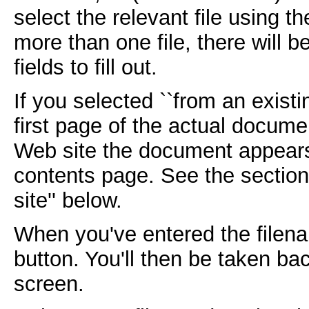
select the relevant file using th
more than one file, there will 
fields to fill out.
If you selected ``from an existi
first page of the actual documen
Web site the document appears 
contents page. See the section
site'' below.
When you've entered the filena
button. You'll then be taken ba
screen.