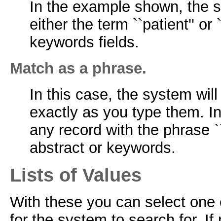
In the example shown, the s
either the term ``patient'' or `
keywords fields.
Match as a phrase.
In this case, the system wil
exactly as you type them. In
any record with the phrase ``p
abstract or keywords.
Lists of Values
With these you can select one o
for the system to search for. If 