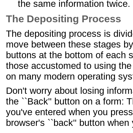
the same information twice.
The Depositing Process
The depositing process is divi
move between these stages by u
buttons at the bottom of each s
those accustomed to using the `
on many modern operating sys
Don't worry about losing infor
the ``Back'' button on a form: 
you've entered when you press 
browser's ``back'' button when