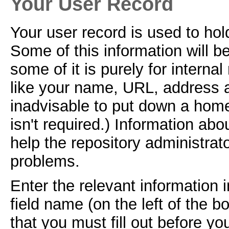
Your User Record
Your user record is used to hol
Some of this information will b
some of it is purely for interna
like your name, URL, address an
inadvisable to put down a home
isn't required.) Information abo
help the repository administrat
problems.
Enter the relevant information
field name (on the left of the b
that you must fill out before yo