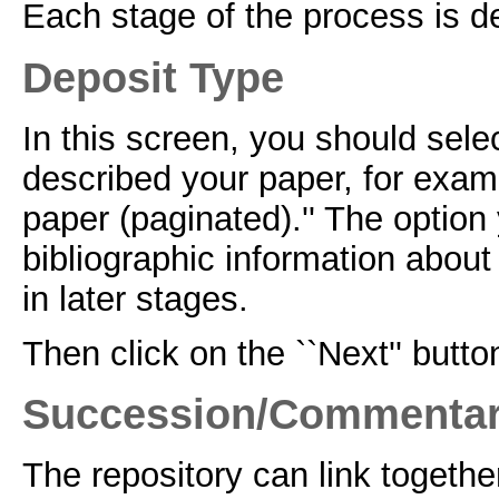
Each stage of the process is de
Deposit Type
In this screen, you should selec
described your paper, for examp
paper (paginated).'' The option
bibliographic information about 
in later stages.
Then click on the ``Next'' butto
Succession/Commenta
The repository can link togethe