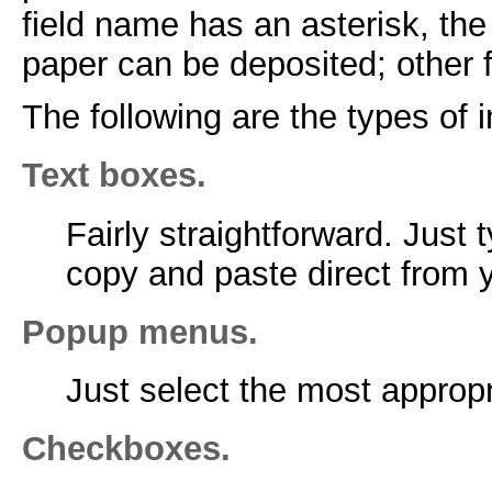
field name has an asterisk, the 
paper can be deposited; other f
The following are the types of 
Text boxes.
Fairly straightforward. Just 
copy and paste direct from
Popup menus.
Just select the most approp
Checkboxes.