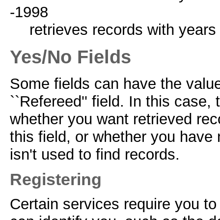
-1998
retrieves records with years
Yes/No Fields
Some fields can have the value
``Refereed'' field. In this case,
whether you want retrieved reco
this field, or whether you have 
isn't used to find records.
Registering
Certain services require you to 