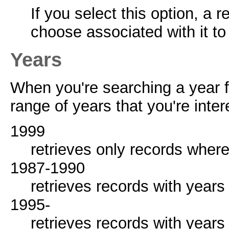
If you select this option, a 
choose associated with it to
Years
When you're searching a year fi
range of years that you're inter
1999
retrieves only records where
1987-1990
retrieves records with year
1995-
retrieves records with years 