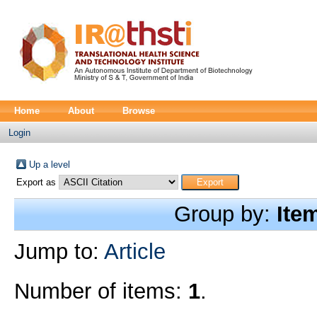
Home
About
Browse
Login
Up a level
Export as
Group by:
Ite
Jump to:
Article
Number of items:
1
.