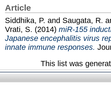
Article
Siddhika, P.
and
Saugata, R.
a
Vrati, S.
(2014)
miR-155 inducti
Japanese encephalitis virus re
innate immune responses.
Jour
This list was gener