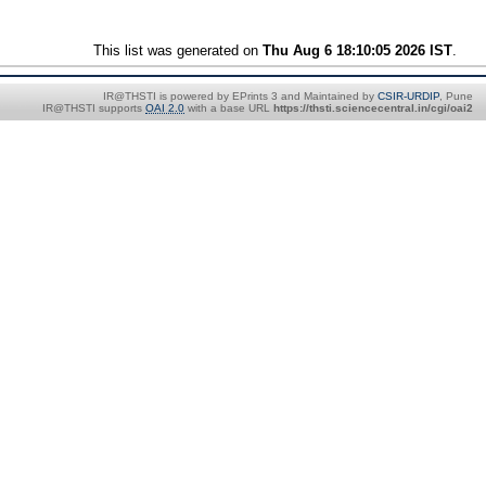
This list was generated on
Thu Aug 6 18:10:05 2026 IST
.
IR@THSTI is powered by EPrints 3 and Maintained by
CSIR-URDIP
, Pune
IR@THSTI supports
OAI 2.0
with a base URL
https://thsti.sciencecentral.in/cgi/oai2