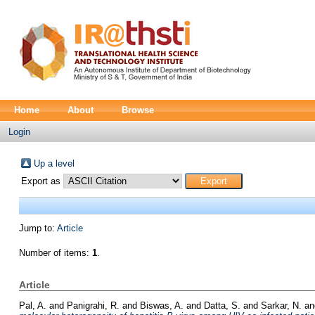
Home
About
Browse
Login
Up a level
Export as
Jump to:
Article
Number of items:
1
.
Article
Pal, A.
and
Panigrahi, R.
and
Biswas, A.
and
Datta, S.
and
Sarkar, N.
a