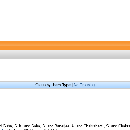
Group by:
Item Type
|
No Grouping
nd
Guha, S. K.
and
Saha, B.
and
Banerjee, A.
and
Chakrabarti , S.
and
Chakra