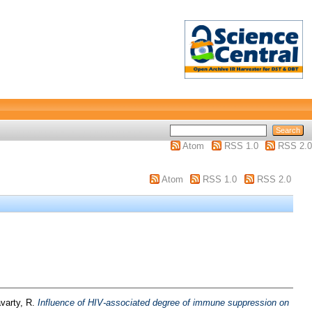
Atom
RSS 1.0
RSS 2.0
Atom
RSS 1.0
RSS 2.0
varty, R.
Influence of HIV-associated degree of immune suppression on