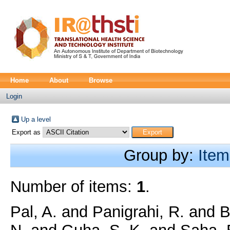
Home
About
Browse
Login
Up a level
Export as
Group by:
Item
Number of items:
1
.
Pal, A.
and
Panigrahi, R.
and
B