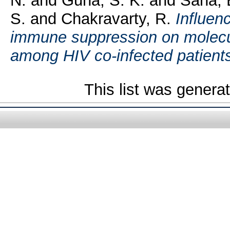
N.
and
Guha, S. K.
and
Saha, 
S.
and
Chakravarty, R.
Influen
immune suppression on molecula
among HIV co-infected patient
This list was gener