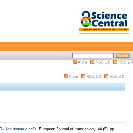
Atom
RSS 1.0
RSS 2.0
Atom
RSS 1.0
RSS 2.0
-L1on dendritic cells.
European Journal of Immunology, 44 (5). pp.