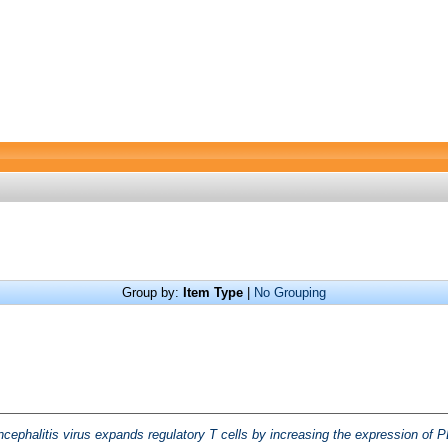
Group by:
Item Type
|
No Grouping
ephalitis virus expands regulatory T cells by increasing the expression of PD