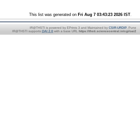
This list was generated on
Fri Aug 7 03:43:23 2026 IST
.
IR@THSTI is powered by EPrints 3 and Maintained by
CSIR-URDIP
, Pune
IR@THSTI supports
OAI 2.0
with a base URL
https://thsti.sciencecentral.in/cgi/oai2