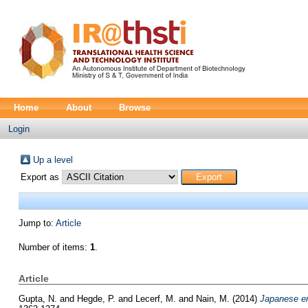
Home
About
Browse
Login
Up a level
Export as
Jump to:
Article
Number of items:
1
.
Article
Gupta, N.
and
Hegde, P.
and
Lecerf, M.
and
Nain, M.
(2014)
Japanese enc