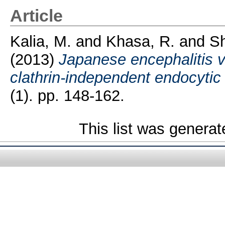
Article
Kalia, M.
and
Khasa, R.
and
S
(2013)
Japanese encephalitis vi
clathrin-independent endocyti
(1). pp. 148-162.
This list was genera