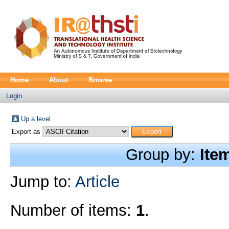
Home
About
Browse
Login
Up a level
Export as
Group by:
Ite
Jump to:
Article
Number of items:
1
.