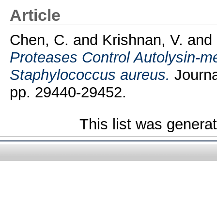
Article
Chen, C.
and
Krishnan, V.
and
Proteases Control Autolysin-me
Staphylococcus aureus.
Journal
pp. 29440-29452.
This list was gener