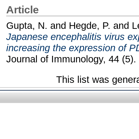
Article
Gupta, N.
and
Hegde, P.
and
L
Japanese encephalitis virus ex
increasing the expression of PD
Journal of Immunology, 44 (5).
This list was gene