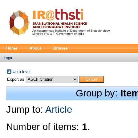
Home
About
Browse
Login
Up a level
Export as
Group by:
Ite
Jump to:
Article
Number of items:
1
.