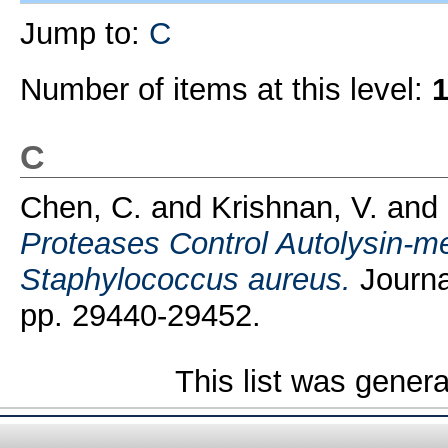
Jump to:
C
Number of items at this level:
C
Chen, C.
and
Krishnan, V.
and
Proteases Control Autolysin-me
Staphylococcus aureus.
Journal
pp. 29440-29452.
This list was gener