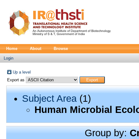
Home
About
Browse
Login
Up a level
Export as
Subject Area
(1)
Human Microbial Ecol
Group by:
C