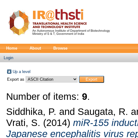
Home
About
Browse
Login
Up a level
Export as
Number of items:
9
.
Siddhika, P.
and
Saugata, R.
a
Vrati, S.
(2014)
miR-155 inducti
Japanese encephalitis virus re