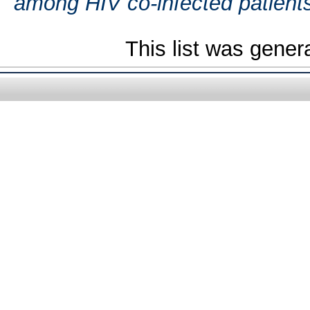
among HIV co-infected patient
This list was gene