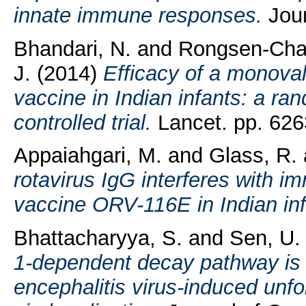
innate immune responses.
Jour
Bhandari, N.
and
Rongsen-Chan
J.
(2014)
Efficacy of a monova
vaccine in Indian infants: a ra
controlled trial.
Lancet. pp. 626
Appaiahgari, M.
and
Glass, R.
rotavirus IgG interferes with i
vaccine ORV-116E in Indian inf
Bhattacharyya, S.
and
Sen, U.
1-dependent decay pathway is 
encephalitis virus-induced unf