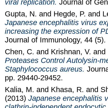
viral replication.
Journal of Gene
Gupta, N.
and
Hegde, P.
and
L
Japanese encephalitis virus ex
increasing the expression of PD
Journal of Immunology, 44 (5).
Chen, C.
and
Krishnan, V.
and
Proteases Control Autolysin-me
Staphylococcus aureus.
Journal
pp. 29440-29452.
Kalia, M.
and
Khasa, R.
and
S
(2013)
Japanese encephalitis vi
clathrin-independent endocyti