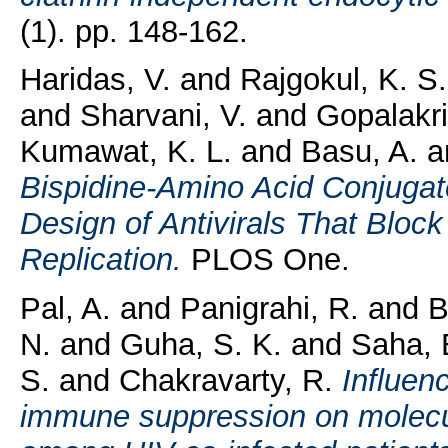
(1). pp. 148-162.
Haridas, V.
and
Rajgokul, K. S
and
Sharvani, V.
and
Gopalakri
Kumawat, K. L.
and
Basu, A.
a
Bispidine-Amino Acid Conjugate
Design of Antivirals That Bloc
Replication.
PLOS One.
Pal, A.
and
Panigrahi, R.
and
B
N.
and
Guha, S. K.
and
Saha, 
S.
and
Chakravarty, R.
Influen
immune suppression on molecula