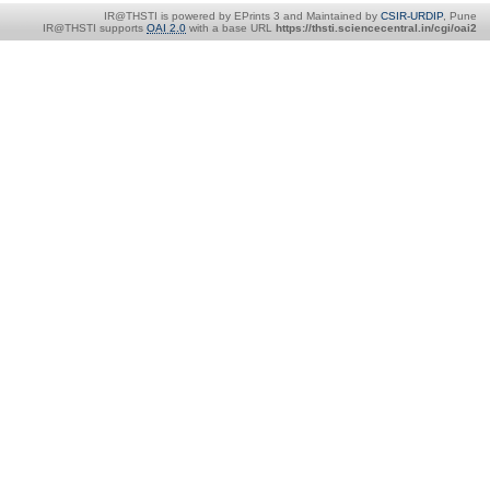
IR@THSTI is powered by EPrints 3 and Maintained by
CSIR-URDIP
, Pune
IR@THSTI supports
OAI 2.0
with a base URL
https://thsti.sciencecentral.in/cgi/oai2