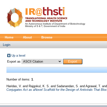
Home
About
Browse
Login
Up a level
Export as
Number of items:
1
.
Haridas, V.
and
Rajgokul, K. S.
and
Sadanandan, S.
and
Agrawal, T.
an
Conjugates Act as aNovel Scaffold for the Design of Antivirals That Blo