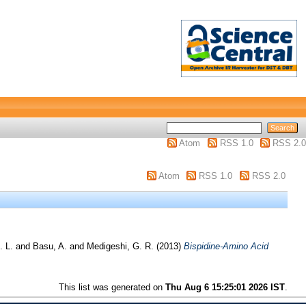
Atom
RSS 1.0
RSS 2.0
Atom
RSS 1.0
RSS 2.0
. L.
and
Basu, A.
and
Medigeshi, G. R.
(2013)
Bispidine-Amino Acid
This list was generated on
Thu Aug 6 15:25:01 2026 IST
.