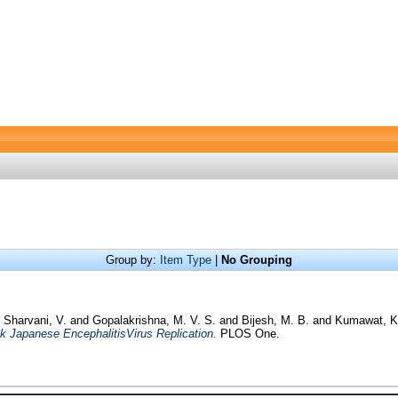
Group by:
Item Type
|
No Grouping
d
Sharvani, V.
and
Gopalakrishna, M. V. S.
and
Bijesh, M. B.
and
Kumawat, K
ck Japanese EncephalitisVirus Replication.
PLOS One.