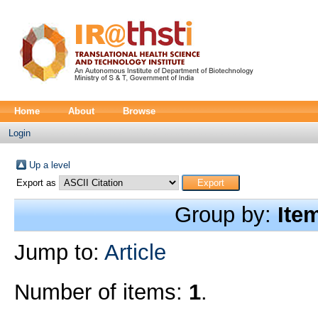
Home
About
Browse
Login
Up a level
Export as
Group by:
Ite
Jump to:
Article
Number of items:
1
.