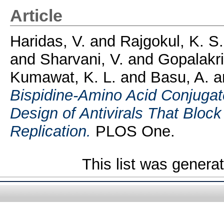
Article
Haridas, V.
and
Rajgokul, K. S
and
Sharvani, V.
and
Gopalakri
Kumawat, K. L.
and
Basu, A.
a
Bispidine-Amino Acid Conjugate
Design of Antivirals That Bloc
Replication.
PLOS One.
This list was gener